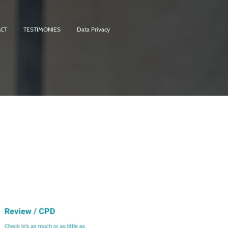
CT
TESTIMONIES
Data Privacy
t