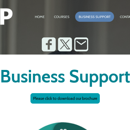
HOME
COURSES
BUSINESS SUPPORT
CONTA
Business Suppor
Please click to download our brochure