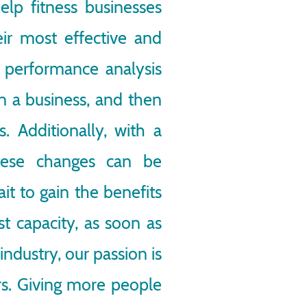
elp fitness businesses
heir most effective and
f performance analysis
in a business, and then
. Additionally, with a
these changes can be
t to gain the benefits
est capacity, as soon as
industry, our passion is
ers. Giving more people