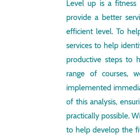
Level up is a fitness
provide a better servi
efficient level. To h
services to help ident
productive steps to h
range of courses, w
implemented immediate
of this analysis, ensur
practically possible. W
to help develop the fi