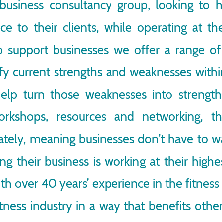
 business consultancy group, looking to h
ce to their clients, while operating at t
elp support businesses we offer a range o
ify current strengths and weaknesses with
elp turn those weaknesses into strengths
orkshops, resources and networking, 
ly, meaning businesses don't have to wai
ing their business is working at their high
ith over 40 years’ experience in the fitness 
tness industry in a way that benefits oth